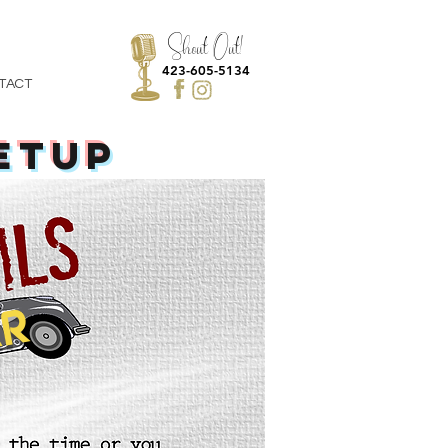
Shout Out!
423-605-5134
TACT
ETUP
R