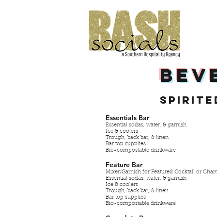
BEV
Spirite
Essentials Bar
Essential sodas, water, & garnish
Ice & coolers
Trough, back bar, & linen
Bar top supplies
Bio-compostable drinkware
Feature Bar
Mixer/Garnish for Featured Cocktail or Ch
Essential sodas, water, & garnish
Ice & coolers
Trough, back bar, & linen
Bar top supplies
Bio-compostable drinkware