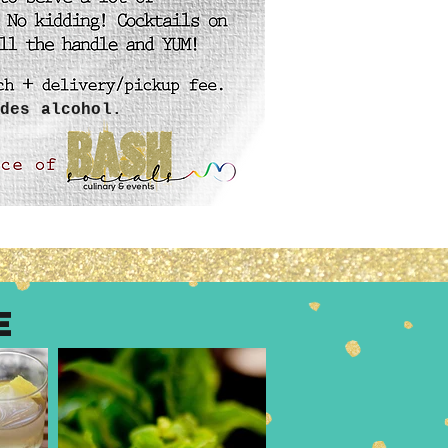
des alcohol.
E