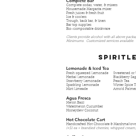
Complete Bar
Complete sodas, water, & mixers
Housemade Margarita mixer
Fresh juices & fresh fruit
Ice & coolers
Trough, back bar, & linen
Bar top supplies
Bio-compostable drinkware
Clients provide alcohol with all above pack
Minimums. Customized services available.
Spiritl
Lemonade & Iced Tea
Fresh squeezed Lemonade
Sweetened or 
Herbal Lemonade
Blackberry Sa
Strawberry Lemonade
Peach Tea
Sparkling Lemonade
Winter Spice 
Mint Limeade
Arnold Palme
Agua Fresca
Melon Basil
Watermelon Cucumber
Honeydew Coconut
Hot Chocolate Cart
Handcrafted Hot Chocolate & Marshmallow
(+$1 ea = brandied cherries, whipped cream,