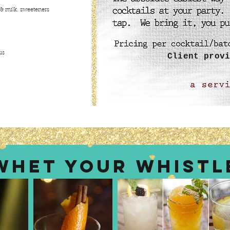
 & milk, sweeteners
us
Client provi
WHET YOUR WHISTL