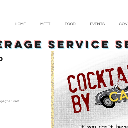
HOME
MEET
FOOD
EVENTS
CON
ERAGE service S
d
CA
ampagne Toast