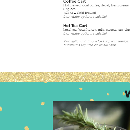
Coffee Cart
Hot brewed local coffee, decaf, fresh cream
& spices
+$2 ea = Cold brewed
(non-dairy options available)
Hot Tea Cart
Local tea, local honey, milk, sweeteners, citr
(non-dairy options available)
Two gallon minimum for Drop-off Service.
Minimums required on all ala carte.