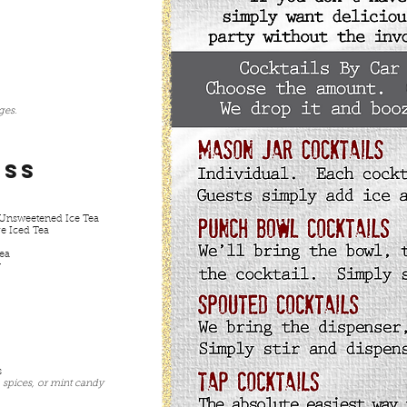
ages.
ess
Unsweetened Ice Tea
ge Iced Tea
Tea
r
s
 spices, or mint candy