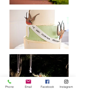
Phone
Email
Facebook
Instagram