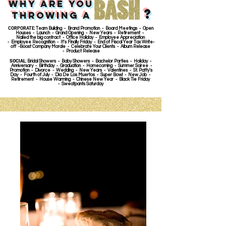
Why are you
?
throwing A
CORPORATE
: Team Building - Brand Promotion - Board Meetings - Open
Houses - Launch - Grand Opening - New Years - Retirement -
Nailed the big contract - Office Holiday - Employee Appreciation
- Employee Recognition - It's Finally Friday - End of Fiscal Year Tax Write-
off -Boost Company Morale - Celebrate Your Clients - Album Release
- Product Release
SOCIAL
: Bridal Showers - Baby Showers - Bachelor Parties - Holiday -
Anniversary - Birthday - Graduation - Homecoming - Summer Soiree -
Promotion - Divorce - Wedding - New Years - Valentines - St. Patty's
Day - Fourth of July - Dia De Los Muertos - Super Bowl - New Job -
Retirement - House Warming - Chinese New Year - Black Tie Friday
- Sweatpants Saturday