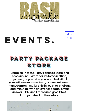
ME
EVENTS.
NU
PARTY PACKAGE
STORE
Come on in to the Party Package Store and
shop around. Whether it's for your office,
yourself, or your kids, you want to do it all
yourself, desire some help, or want full event
management, my talents in logistics, strategy,
and minutiae with an eye for design is your
answer. Oh, and I'm a damn good Chef.
I am your devil in the details.