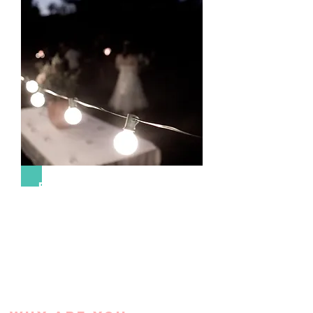
Event Management & Design
We collaborate with your vision to create
your event, build your brand, and ensure
your guests are entertained.
More Info >