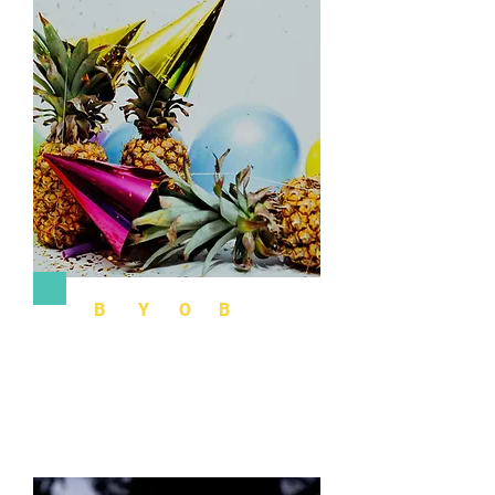
B
uild
Y
our
O
wn
B
ash
The best place to combine your DIY with
organization and structure. Get ideas and
suggestions and chat with an event consultant.
More Info >