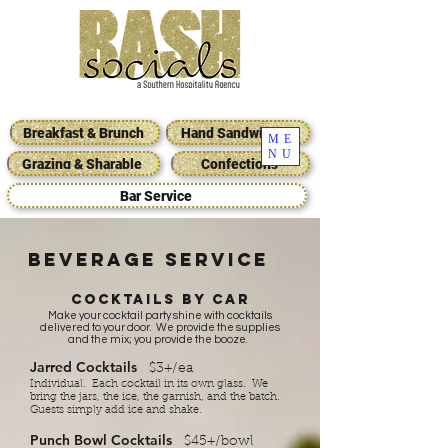
Breakfast & Brunch
Hand Sandwiches
ME
NU
Grazing & Sharable
Confections
Bar Service
BEVERAGE SERVICE
Cocktails by car
Make your cocktail party shine with cocktails
delivered to your door. We provide the supplies
and the mix; you provide the booze.
Jarred Cocktails
$3+/ea
Individual​. Each cocktail in its own glass. We
bring the jars, the ice, the garnish, and the batch.
Guests simply add ice and shake.
Punch Bowl Cocktails
$45+/bowl