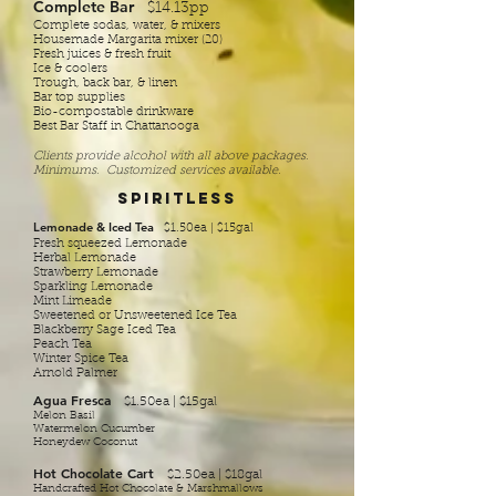
Complete Bar
$14.13pp
Complete sodas, water, & mixers
Housemade Margarita mixer (20)
Fresh juices & fresh fruit
Ice & coolers
Trough, back bar, & linen
Bar top supplies
Bio-compostable drinkware
Best Bar Staff in Chattanooga
Clients provide alcohol with all above packages.
Minimums. Customized services available.
Spiritless
Lemonade & Iced Tea
$1.50ea | $15gal
Fresh squeezed Lemonade
Herbal Lemonade
Strawberry Lemonade
Sparkling Lemonade
Mint Limeade
Sweetened or Unsweetened Ice Tea
Blackberry Sage Iced Tea
Peach Tea
Winter Spice Tea
Arnold Palmer
Agua Fresca
$1.50ea | $15gal
Melon Basil
Watermelon Cucumber
Honeydew Coconut
Hot Chocolate Cart
$2.50ea | $18gal
Handcrafted Hot Chocolate & Marshmallows