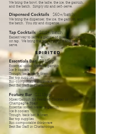
We b​ring the bowl, the ladle, the ice, the garnish,
and the batch. Simply stir and self-serve.
Dispensed Cocktails
$60+/batch
We bring the dispenser, the ice, the garnish, and
the batch.​ You stir and dispense.
Tap Cocktails
$110+/batch
Easiest way to serve a gaggle of guests. Cocktails
on tap. We bring the tap, you pull it and self-
serve.
Spirited
Essentials Bar
$8.13pp
Essential sodas, water, & garnish
Ice & coolers
Trough, back bar, & linen
Bar top supplies
Bio-compostable drinkware
Best Bar Staff in Chattanooga
Feature Bar
$11.13pp
Mixer/Garnish for Featured Cocktail or
Champagne Toast
Essential sodas, water, & garnish
Ice & coolers
Trough, back bar, & linen
Bar top supplies
Bio-compostable drinkware
Best Bar Staff in Chattanooga